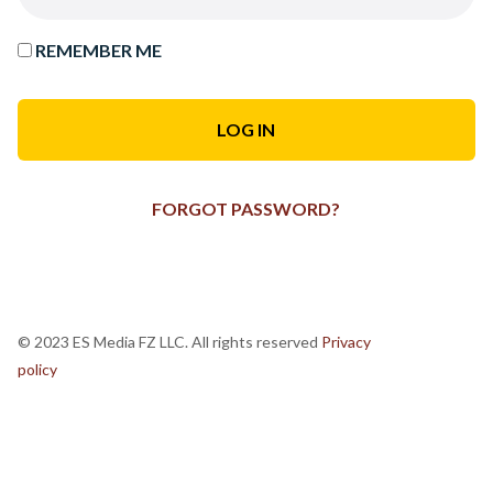
REMEMBER ME
FORGOT PASSWORD?
© 2023 ES Media FZ LLC. All rights reserved
Privacy
policy