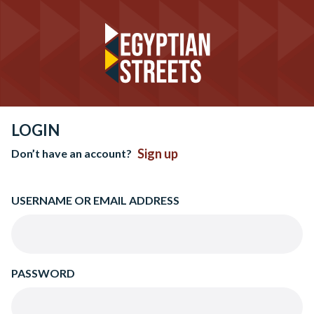
LOGIN
Sign up
Don’t have an account?
USERNAME OR EMAIL ADDRESS
PASSWORD