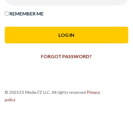
REMEMBER ME
FORGOT PASSWORD?
© 2023 ES Media FZ LLC. All rights reserved
Privacy
policy