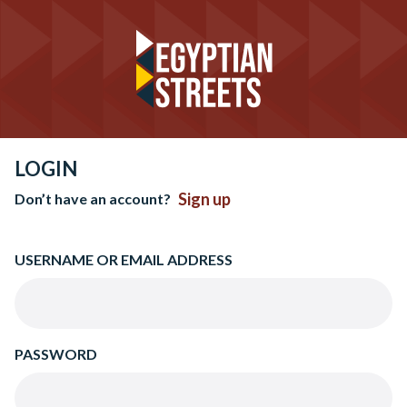
LOGIN
Sign up
Don’t have an account?
USERNAME OR EMAIL ADDRESS
PASSWORD