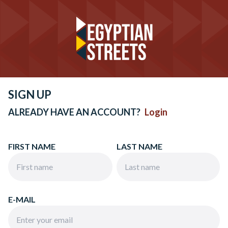
SIGN UP
ALREADY HAVE AN ACCOUNT?
Login
FIRST NAME
LAST NAME
E-MAIL