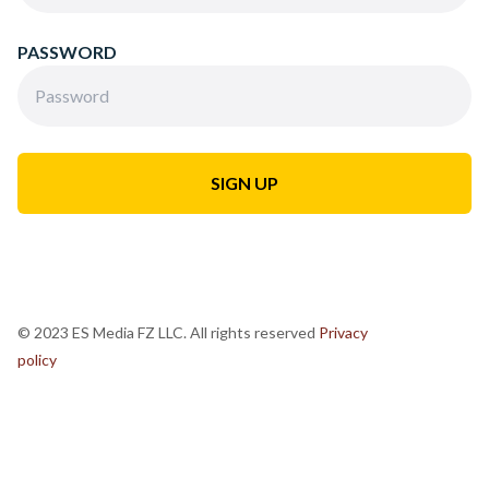
PASSWORD
© 2023 ES Media FZ LLC. All rights reserved
Privacy
policy