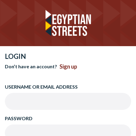
LOGIN
Sign up
Don’t have an account?
USERNAME OR EMAIL ADDRESS
PASSWORD