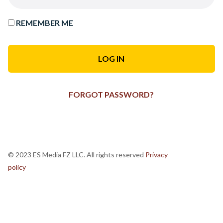
REMEMBER ME
FORGOT PASSWORD?
© 2023 ES Media FZ LLC. All rights reserved
Privacy
policy