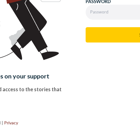
PASSWORD
es on your support
 access to the stories that
.
d
|
Privacy