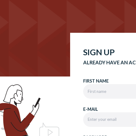
SIGN UP
ALREADY HAVE AN A
FIRST NAME
E-MAIL