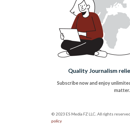
Quality Journalism reli
Subscribe now and enjoy unlimited
matter
© 2023 ES Media FZ LLC. All rights reserve
policy