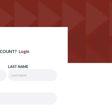
CCOUNT?
Login
LAST NAME