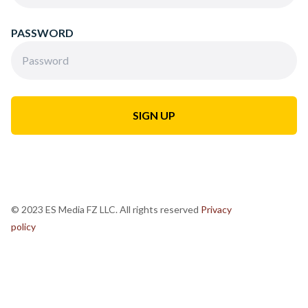
PASSWORD
© 2023 ES Media FZ LLC. All rights reserved
Privacy
policy