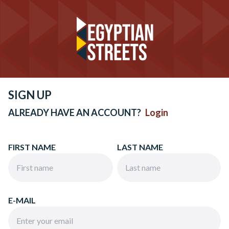
SIGN UP
ALREADY HAVE AN ACCOUNT?
Login
FIRST NAME
LAST NAME
E-MAIL