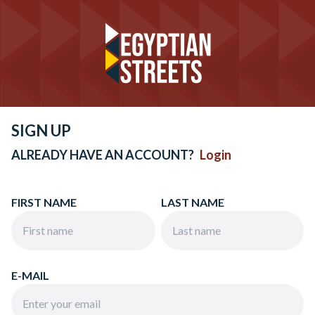
SIGN UP
ALREADY HAVE AN ACCOUNT?
Login
FIRST NAME
LAST NAME
E-MAIL