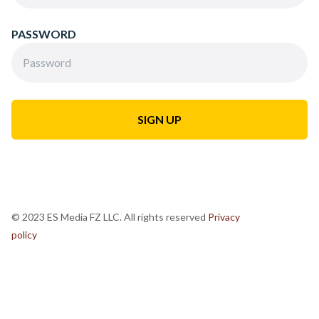
PASSWORD
© 2023 ES Media FZ LLC. All rights reserved
Privacy
policy