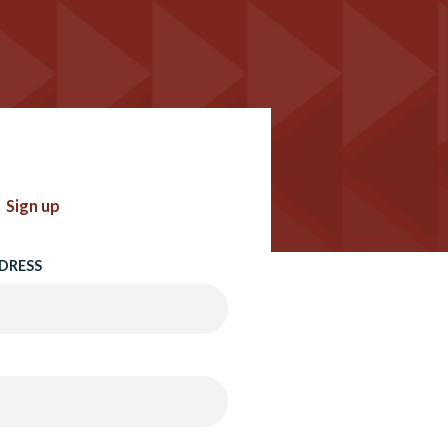
Sign up
DRESS