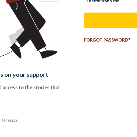
REMEMBER ME
FORGOT PASSWORD?
es on your support
 access to the stories that
.
d
|
Privacy