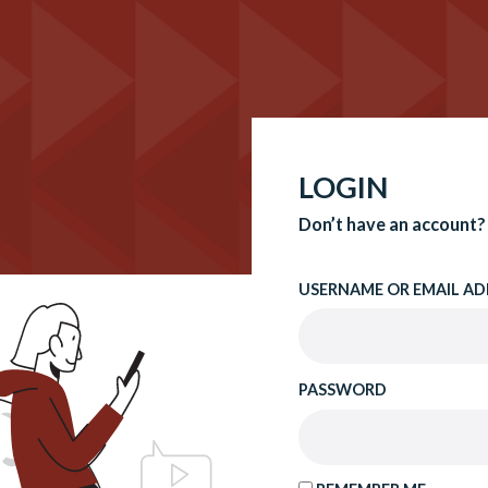
LOGIN
Don’t have an account?
USERNAME OR EMAIL AD
PASSWORD