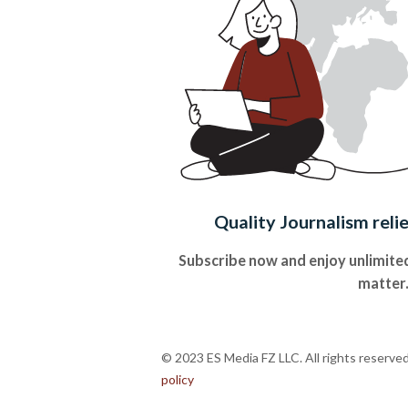
Quality Journalism reli
Subscribe now and enjoy unlimited
matter
© 2023 ES Media FZ LLC. All rights reserve
policy