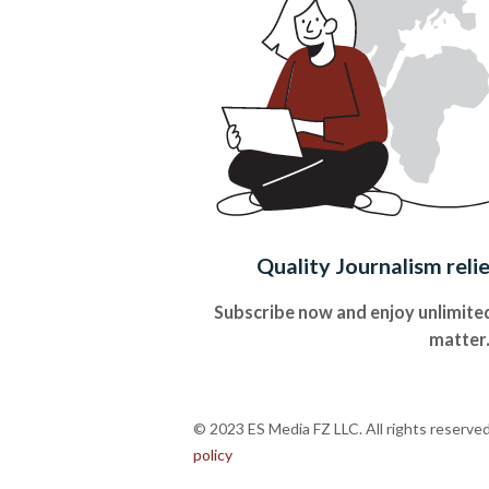
Quality Journalism reli
Subscribe now and enjoy unlimited
matter
© 2023 ES Media FZ LLC. All rights reserve
policy