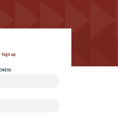
Sign up
DRESS