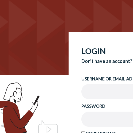
LOGIN
Don’t have an account?
USERNAME OR EMAIL AD
PASSWORD