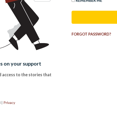
REMEMBER ME
FORGOT PASSWORD?
es on your support
 access to the stories that
.
d
|
Privacy