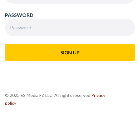
PASSWORD
© 2023 ES Media FZ LLC. All rights reserved
Privacy
policy