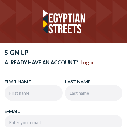
SIGN UP
ALREADY HAVE AN ACCOUNT?
Login
FIRST NAME
LAST NAME
E-MAIL