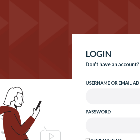
LOGIN
Don’t have an account?
USERNAME OR EMAIL AD
PASSWORD