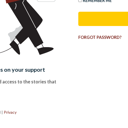
REMEMBER ME
FORGOT PASSWORD?
es on your support
 access to the stories that
.
d
|
Privacy