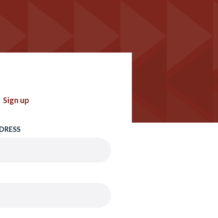
Sign up
DRESS