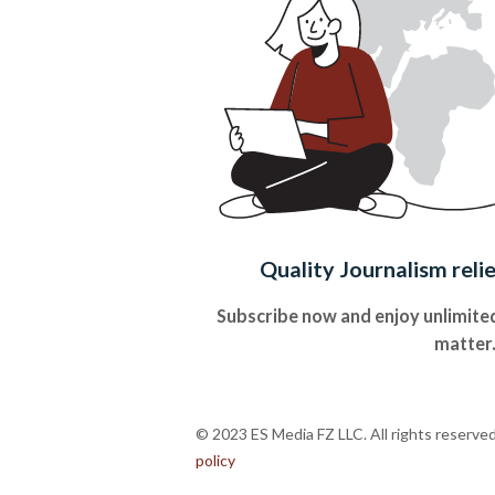
Quality Journalism reli
Subscribe now and enjoy unlimited
matter
© 2023 ES Media FZ LLC. All rights reserve
policy