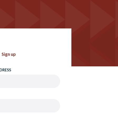
Sign up
DRESS