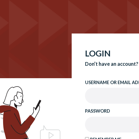
LOGIN
Don’t have an account?
USERNAME OR EMAIL AD
PASSWORD