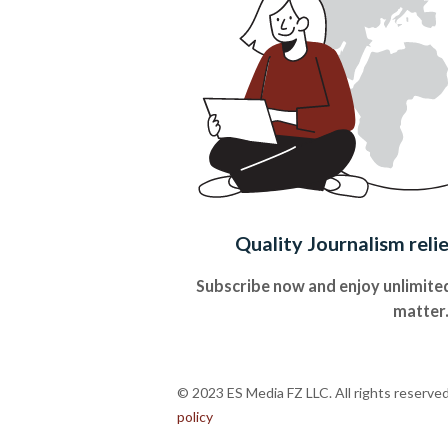
Quality Journalism reli
Subscribe now and enjoy unlimited
matter
© 2023 ES Media FZ LLC. All rights reserve
policy