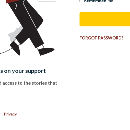
REMEMBER ME
FORGOT PASSWORD?
es on your support
 access to the stories that
.
d
|
Privacy