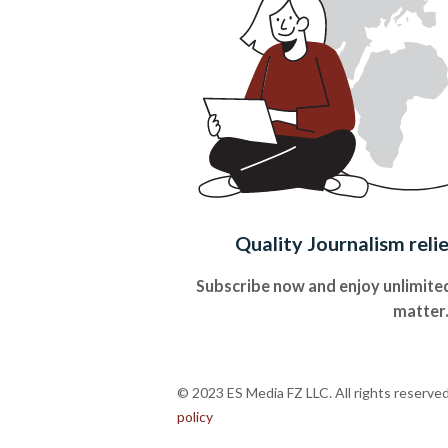
Quality Journalism reli
Subscribe now and enjoy unlimited
matter
© 2023 ES Media FZ LLC. All rights reserve
policy