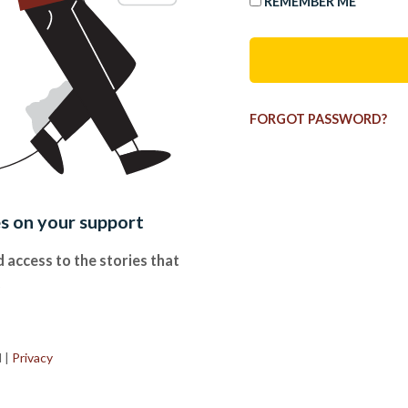
REMEMBER ME
FORGOT PASSWORD?
es on your support
 access to the stories that
.
d
|
Privacy