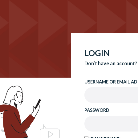
LOGIN
Don’t have an account?
USERNAME OR EMAIL AD
PASSWORD