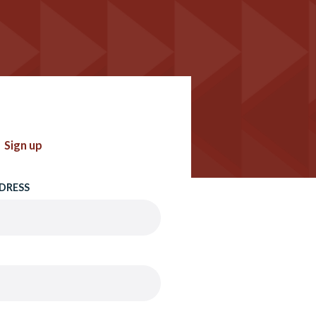
Sign up
DRESS