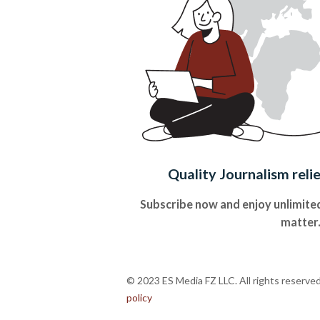
Quality Journalism reli
Subscribe now and enjoy unlimited
matter
© 2023 ES Media FZ LLC. All rights reserve
policy