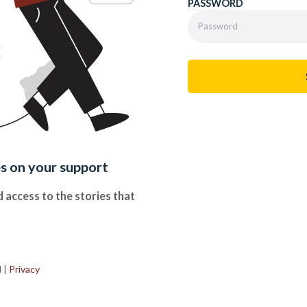
PASSWORD
es on your support
 access to the stories that
.
d
|
Privacy