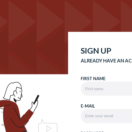
SIGN UP
ALREADY HAVE AN A
FIRST NAME
E-MAIL