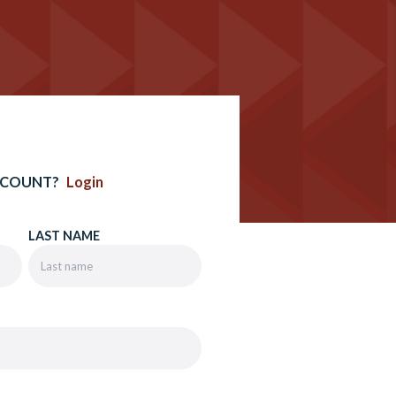
CCOUNT?
Login
LAST NAME