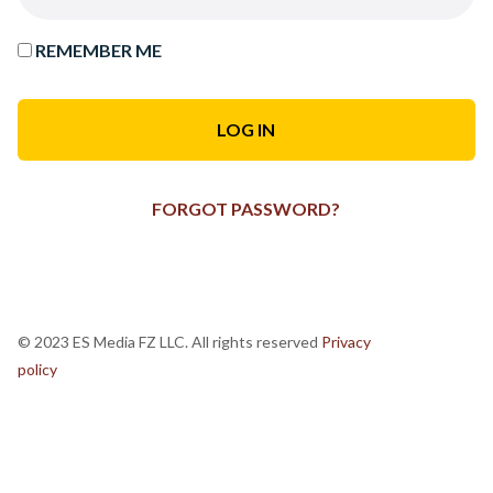
REMEMBER ME
FORGOT PASSWORD?
© 2023 ES Media FZ LLC. All rights reserved
Privacy
policy