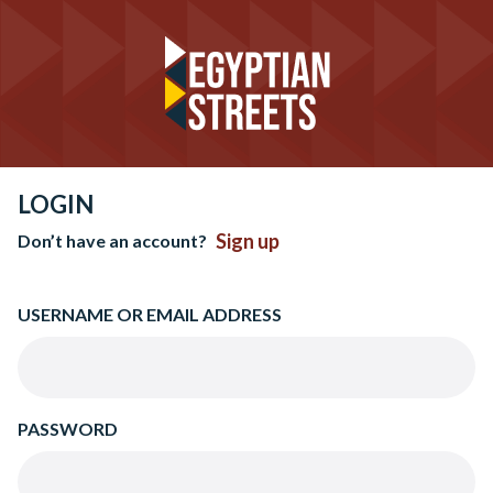
LOGIN
Sign up
Don’t have an account?
USERNAME OR EMAIL ADDRESS
PASSWORD