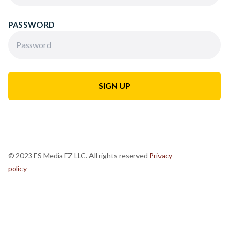
PASSWORD
© 2023 ES Media FZ LLC. All rights reserved
Privacy
policy