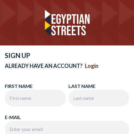
SIGN UP
ALREADY HAVE AN ACCOUNT?
Login
FIRST NAME
LAST NAME
E-MAIL