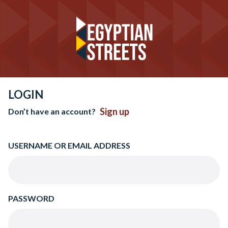
LOGIN
Sign up
Don’t have an account?
USERNAME OR EMAIL ADDRESS
PASSWORD