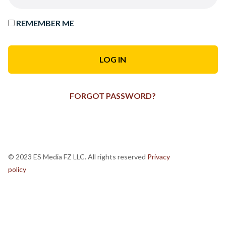
REMEMBER ME
FORGOT PASSWORD?
© 2023 ES Media FZ LLC. All rights reserved
Privacy
policy