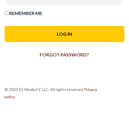
REMEMBER ME
FORGOT PASSWORD?
© 2023 ES Media FZ LLC. All rights reserved
Privacy
policy