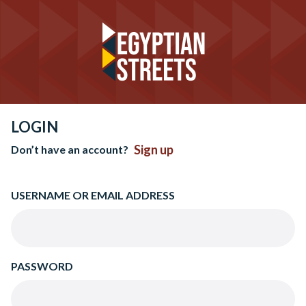
LOGIN
Sign up
Don’t have an account?
USERNAME OR EMAIL ADDRESS
PASSWORD