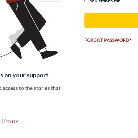
REMEMBER ME
FORGOT PASSWORD?
es on your support
 access to the stories that
.
d
|
Privacy