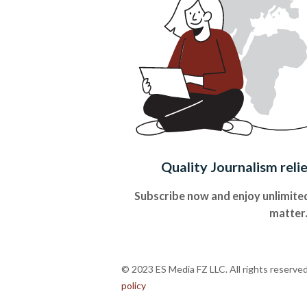
Quality Journalism reli
Subscribe now and enjoy unlimited
matter
© 2023 ES Media FZ LLC. All rights reserve
policy