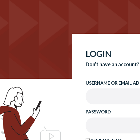
LOGIN
Don’t have an account?
USERNAME OR EMAIL AD
PASSWORD