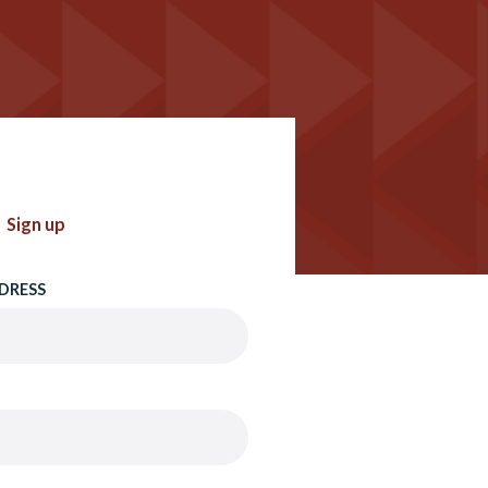
Sign up
DRESS