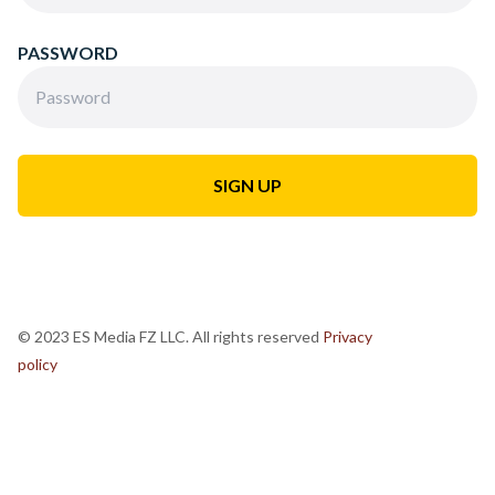
PASSWORD
© 2023 ES Media FZ LLC. All rights reserved
Privacy
policy