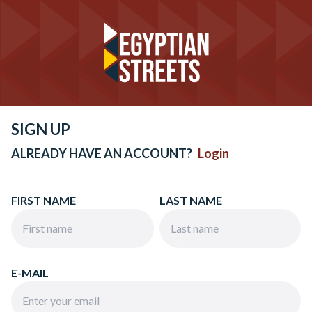
SIGN UP
ALREADY HAVE AN ACCOUNT?
Login
FIRST NAME
LAST NAME
E-MAIL