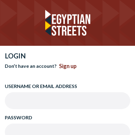
LOGIN
Sign up
Don’t have an account?
USERNAME OR EMAIL ADDRESS
PASSWORD