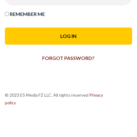
REMEMBER ME
FORGOT PASSWORD?
© 2023 ES Media FZ LLC. All rights reserved
Privacy
policy