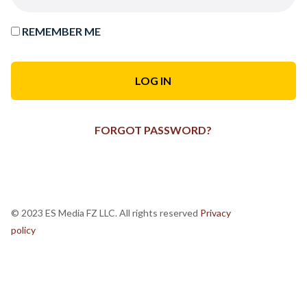
REMEMBER ME
FORGOT PASSWORD?
© 2023 ES Media FZ LLC. All rights reserved
Privacy
policy