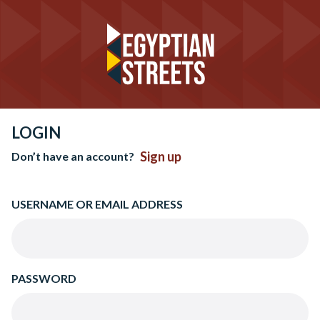
LOGIN
Sign up
Don’t have an account?
USERNAME OR EMAIL ADDRESS
PASSWORD