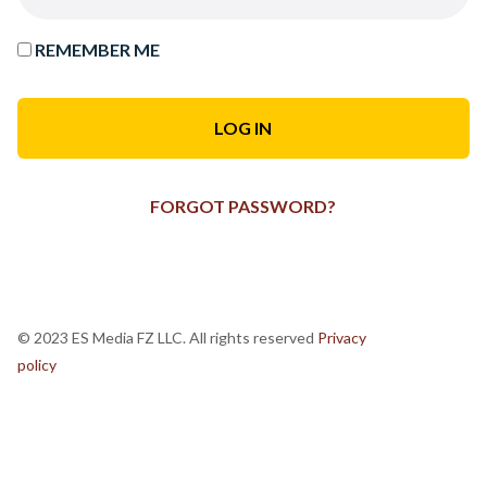
REMEMBER ME
FORGOT PASSWORD?
© 2023 ES Media FZ LLC. All rights reserved
Privacy
policy