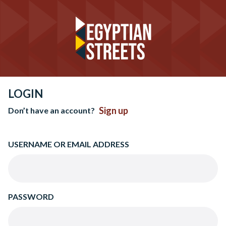
LOGIN
Sign up
Don’t have an account?
USERNAME OR EMAIL ADDRESS
PASSWORD