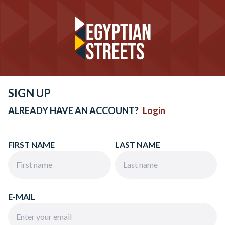
SIGN UP
ALREADY HAVE AN ACCOUNT?
Login
FIRST NAME
LAST NAME
E-MAIL