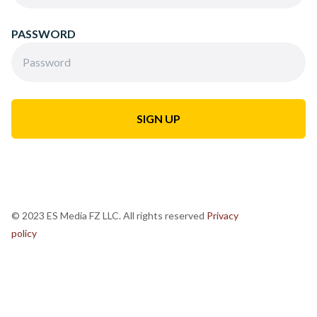
PASSWORD
© 2023 ES Media FZ LLC. All rights reserved
Privacy
policy