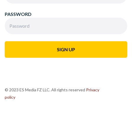
PASSWORD
© 2023 ES Media FZ LLC. All rights reserved
Privacy
policy