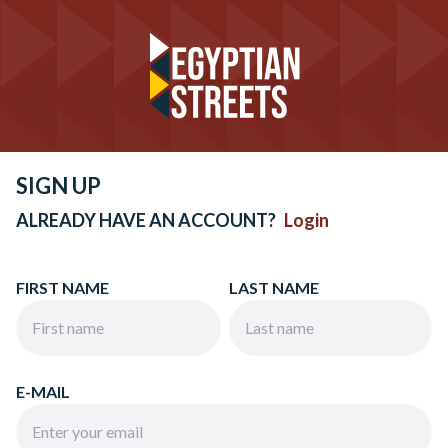
SIGN UP
ALREADY HAVE AN ACCOUNT?
Login
FIRST NAME
LAST NAME
E-MAIL