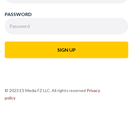
PASSWORD
© 2023 ES Media FZ LLC. All rights reserved
Privacy
policy