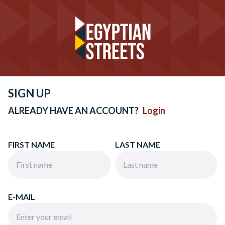
SIGN UP
ALREADY HAVE AN ACCOUNT?
Login
FIRST NAME
LAST NAME
E-MAIL