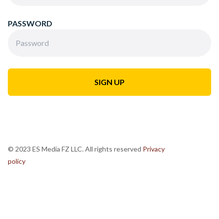
PASSWORD
© 2023 ES Media FZ LLC. All rights reserved
Privacy
policy