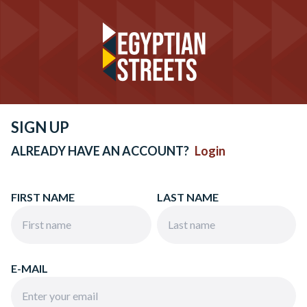
SIGN UP
ALREADY HAVE AN ACCOUNT?
Login
FIRST NAME
LAST NAME
E-MAIL