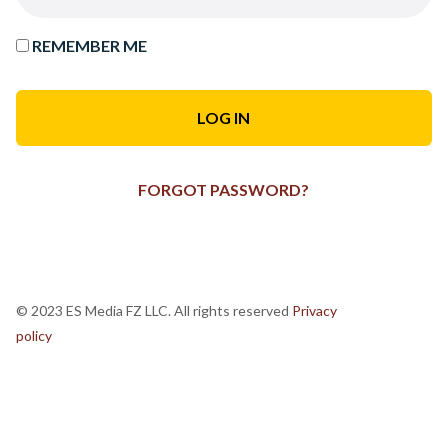
REMEMBER ME
FORGOT PASSWORD?
© 2023 ES Media FZ LLC. All rights reserved
Privacy
policy