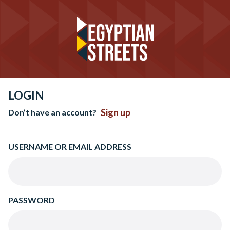
LOGIN
Sign up
Don’t have an account?
USERNAME OR EMAIL ADDRESS
PASSWORD