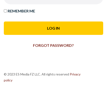
REMEMBER ME
FORGOT PASSWORD?
© 2023 ES Media FZ LLC. All rights reserved
Privacy
policy