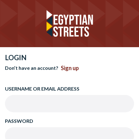
LOGIN
Sign up
Don’t have an account?
USERNAME OR EMAIL ADDRESS
PASSWORD