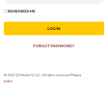
REMEMBER ME
FORGOT PASSWORD?
© 2023 ES Media FZ LLC. All rights reserved
Privacy
policy