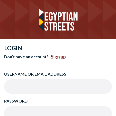
LOGIN
Sign up
Don’t have an account?
USERNAME OR EMAIL ADDRESS
PASSWORD