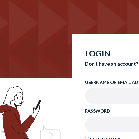
LOGIN
Don’t have an account?
USERNAME OR EMAIL AD
PASSWORD