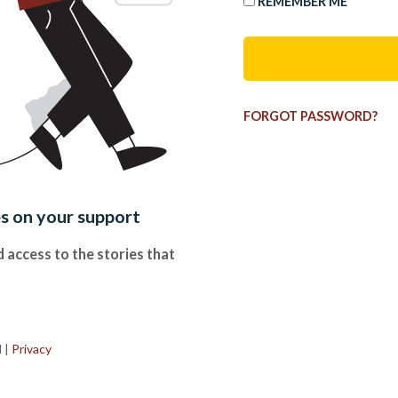
REMEMBER ME
FORGOT PASSWORD?
es on your support
 access to the stories that
.
d
|
Privacy