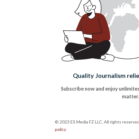
Quality Journalism reli
Subscribe now and enjoy unlimited
matter
© 2023 ES Media FZ LLC. All rights reserve
policy