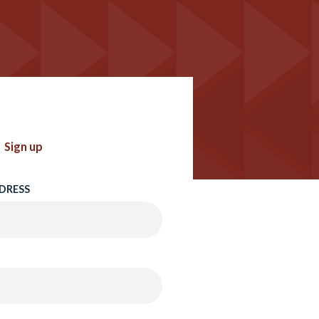
Sign up
DRESS