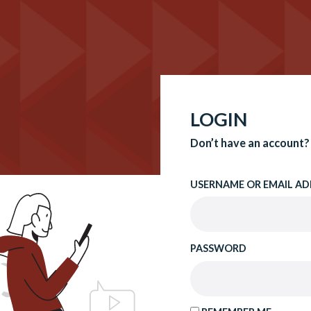
LOGIN
Don’t have an account?
USERNAME OR EMAIL AD
PASSWORD