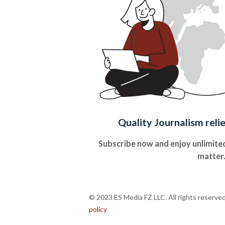
Quality Journalism reli
Subscribe now and enjoy unlimited
matter
© 2023 ES Media FZ LLC. All rights reserve
policy