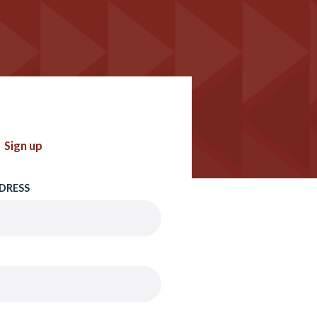
Sign up
DRESS