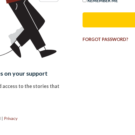
REMEMBER ME
FORGOT PASSWORD?
es on your support
 access to the stories that
.
d
|
Privacy