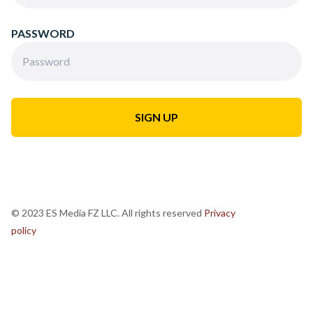
PASSWORD
© 2023 ES Media FZ LLC. All rights reserved
Privacy
policy