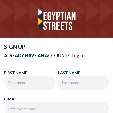
SIGN UP
ALREADY HAVE AN ACCOUNT?
Login
FIRST NAME
LAST NAME
E-MAIL