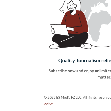
Quality Journalism reli
Subscribe now and enjoy unlimited
matter
© 2023 ES Media FZ LLC. All rights reserve
policy