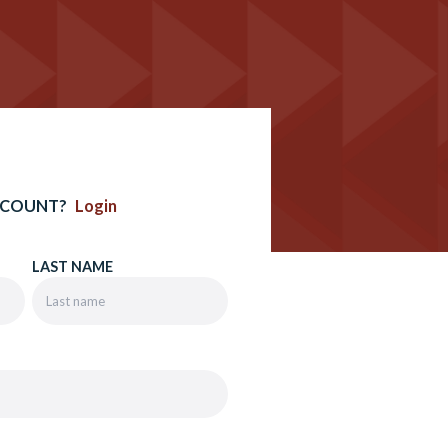
CCOUNT?
Login
LAST NAME