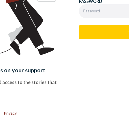
PASSWORD
es on your support
 access to the stories that
.
d
|
Privacy