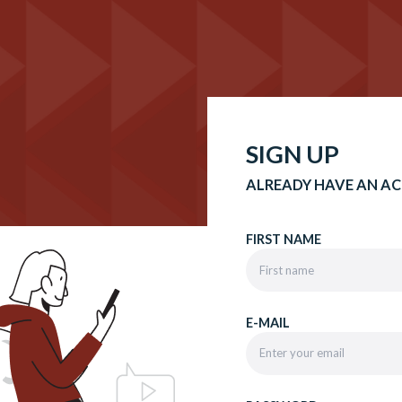
SIGN UP
ALREADY HAVE AN A
FIRST NAME
E-MAIL