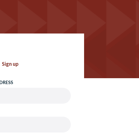
Sign up
DRESS