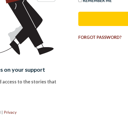
REMEMBER ME
FORGOT PASSWORD?
es on your support
 access to the stories that
.
d
|
Privacy