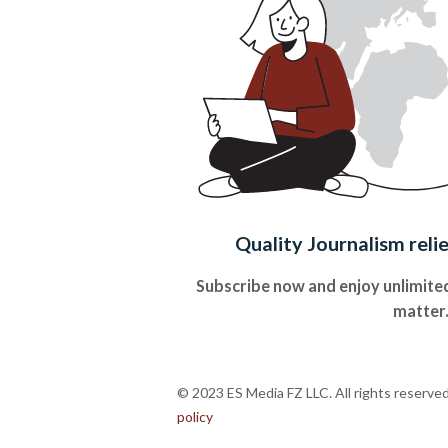
Quality Journalism reli
Subscribe now and enjoy unlimited
matter
© 2023 ES Media FZ LLC. All rights reserve
policy