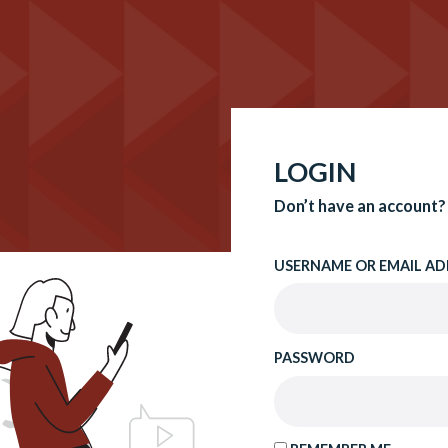
LOGIN
Don’t have an account?
USERNAME OR EMAIL AD
PASSWORD