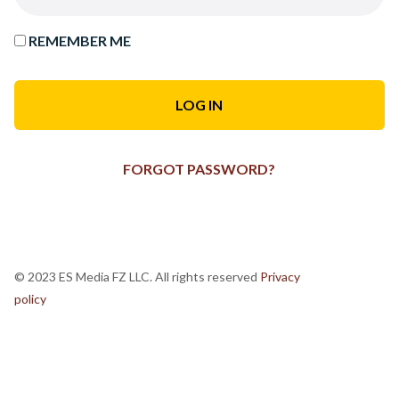
REMEMBER ME
FORGOT PASSWORD?
© 2023 ES Media FZ LLC. All rights reserved
Privacy
policy