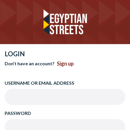
LOGIN
Sign up
Don’t have an account?
USERNAME OR EMAIL ADDRESS
PASSWORD