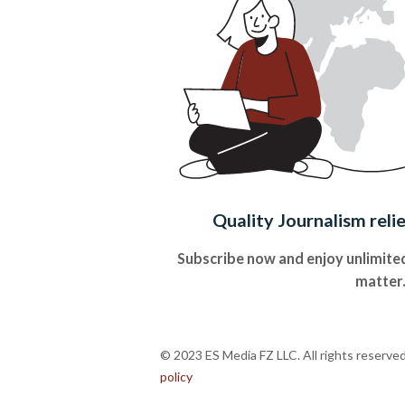
Quality Journalism reli
Subscribe now and enjoy unlimited
matter
© 2023 ES Media FZ LLC. All rights reserve
policy