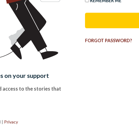
REMEMBER ME
FORGOT PASSWORD?
es on your support
 access to the stories that
.
d
|
Privacy