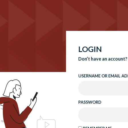
LOGIN
Don’t have an account?
USERNAME OR EMAIL AD
PASSWORD