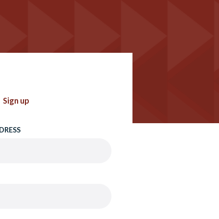
Sign up
DRESS