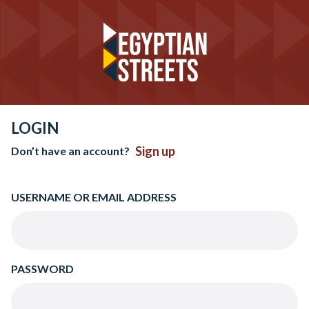
LOGIN
Sign up
Don’t have an account?
USERNAME OR EMAIL ADDRESS
PASSWORD