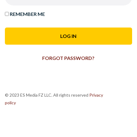
REMEMBER ME
FORGOT PASSWORD?
© 2023 ES Media FZ LLC. All rights reserved
Privacy
policy