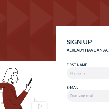
SIGN UP
ALREADY HAVE AN A
FIRST NAME
E-MAIL