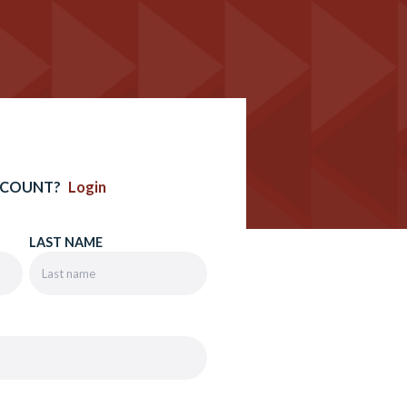
CCOUNT?
Login
LAST NAME