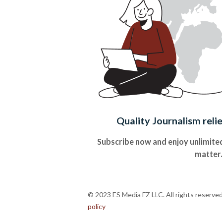
Quality Journalism reli
Subscribe now and enjoy unlimited
matter
© 2023 ES Media FZ LLC. All rights reserve
policy