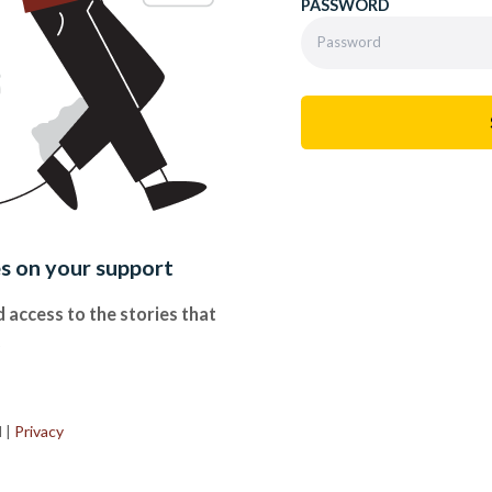
PASSWORD
es on your support
 access to the stories that
.
d
|
Privacy