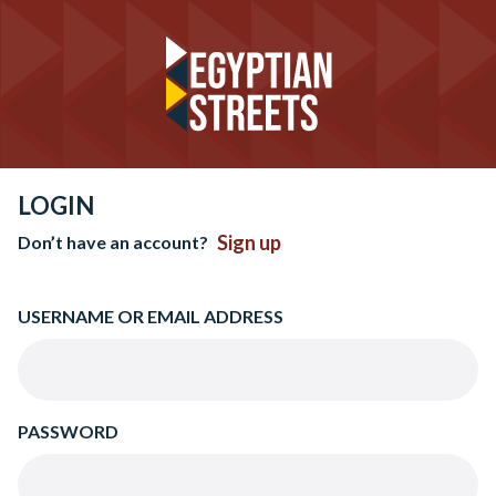
LOGIN
Sign up
Don’t have an account?
USERNAME OR EMAIL ADDRESS
PASSWORD