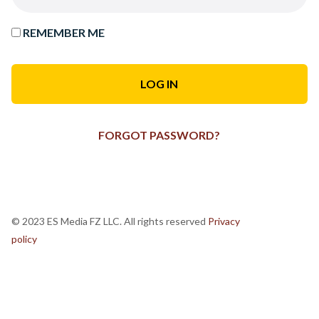
REMEMBER ME
FORGOT PASSWORD?
© 2023 ES Media FZ LLC. All rights reserved
Privacy
policy