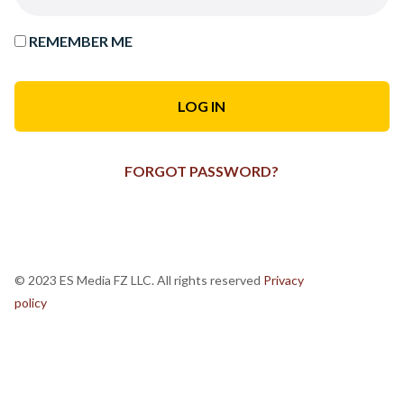
REMEMBER ME
FORGOT PASSWORD?
© 2023 ES Media FZ LLC. All rights reserved
Privacy
policy