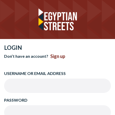
LOGIN
Sign up
Don’t have an account?
USERNAME OR EMAIL ADDRESS
PASSWORD