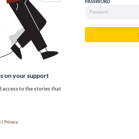
PASSWORD
es on your support
 access to the stories that
.
d
|
Privacy