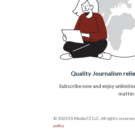
Quality Journalism reli
Subscribe now and enjoy unlimited
matter
© 2023 ES Media FZ LLC. All rights reserve
policy