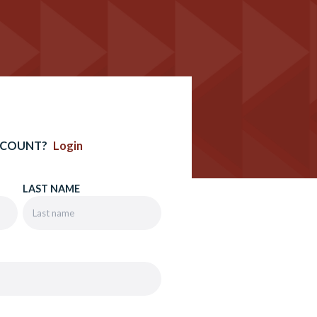
CCOUNT?
Login
LAST NAME