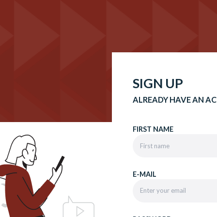
SIGN UP
ALREADY HAVE AN A
FIRST NAME
E-MAIL