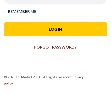
REMEMBER ME
FORGOT PASSWORD?
© 2023 ES Media FZ LLC. All rights reserved
Privacy
policy