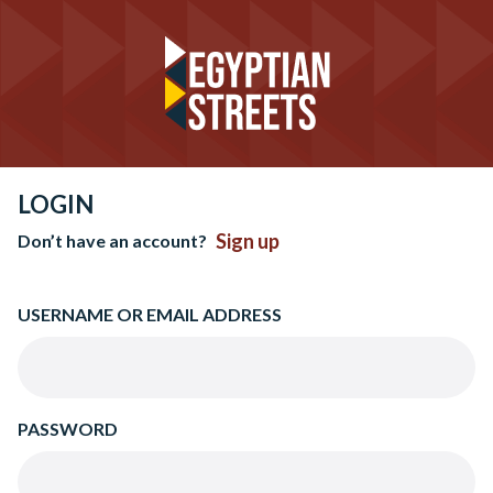
LOGIN
Sign up
Don’t have an account?
USERNAME OR EMAIL ADDRESS
PASSWORD