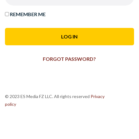
REMEMBER ME
FORGOT PASSWORD?
© 2023 ES Media FZ LLC. All rights reserved
Privacy
policy