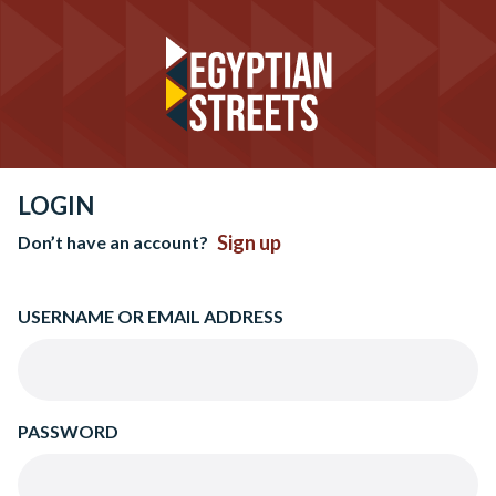
LOGIN
Sign up
Don’t have an account?
USERNAME OR EMAIL ADDRESS
PASSWORD