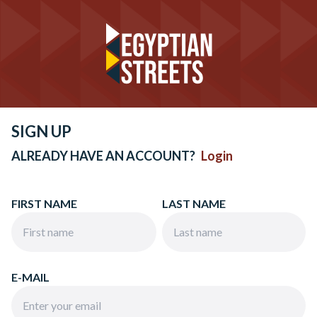
SIGN UP
ALREADY HAVE AN ACCOUNT?
Login
FIRST NAME
LAST NAME
E-MAIL