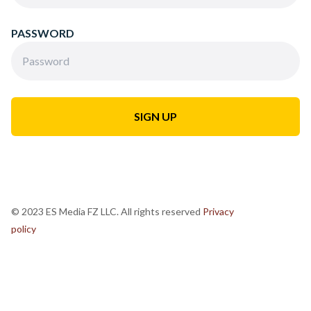
PASSWORD
© 2023 ES Media FZ LLC. All rights reserved
Privacy
policy