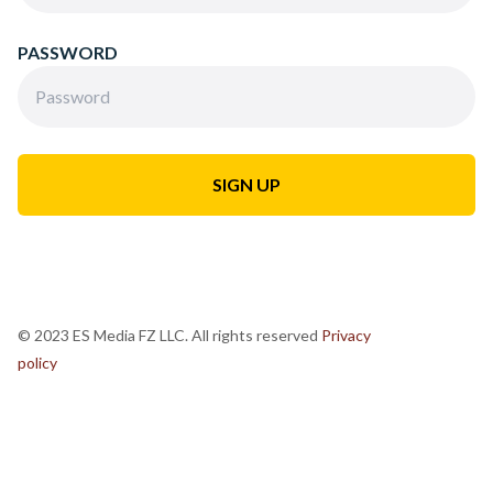
PASSWORD
© 2023 ES Media FZ LLC. All rights reserved
Privacy
policy