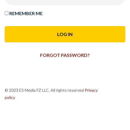
REMEMBER ME
FORGOT PASSWORD?
© 2023 ES Media FZ LLC. All rights reserved
Privacy
policy