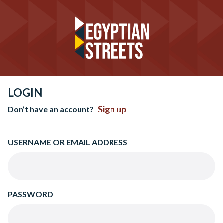
LOGIN
Sign up
Don’t have an account?
USERNAME OR EMAIL ADDRESS
PASSWORD