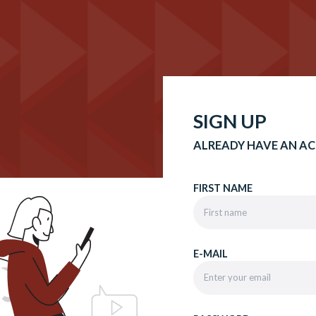
SIGN UP
ALREADY HAVE AN A
FIRST NAME
E-MAIL