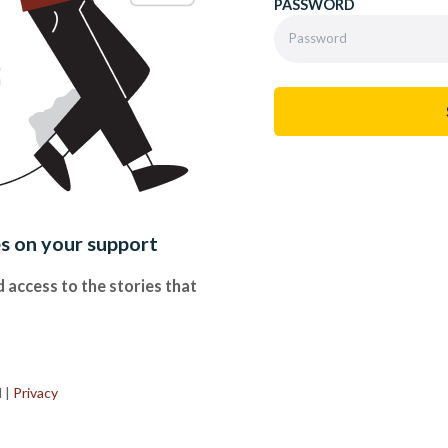
PASSWORD
es on your support
 access to the stories that
.
d
|
Privacy