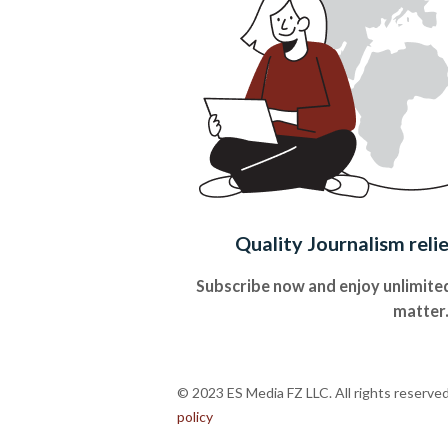
Quality Journalism reli
Subscribe now and enjoy unlimited
matter
© 2023 ES Media FZ LLC. All rights reserve
policy