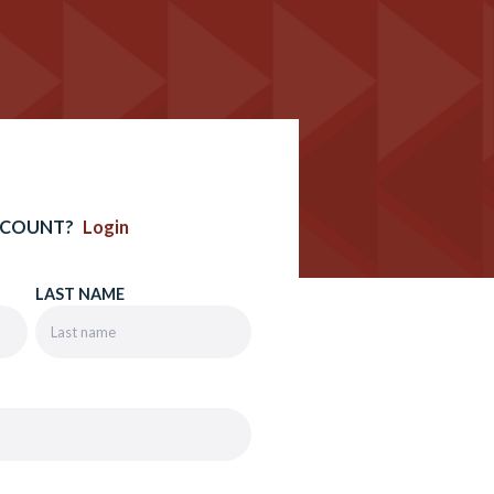
CCOUNT?
Login
LAST NAME