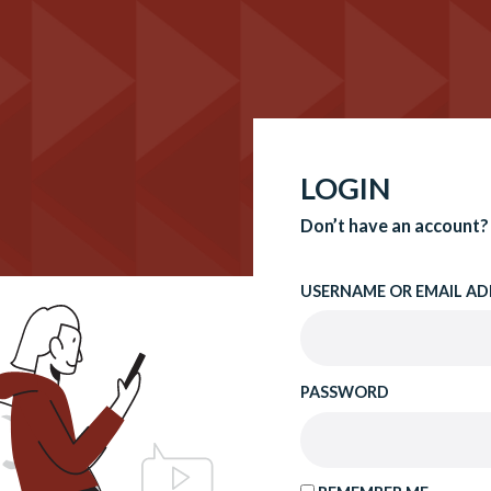
LOGIN
Don’t have an account?
USERNAME OR EMAIL AD
PASSWORD