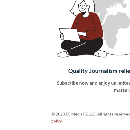
Quality Journalism reli
Subscribe now and enjoy unlimited
matter
© 2023 ES Media FZ LLC. All rights reserve
policy