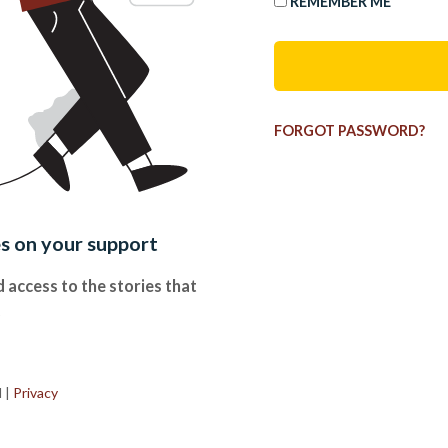
REMEMBER ME
FORGOT PASSWORD?
es on your support
 access to the stories that
.
d
|
Privacy