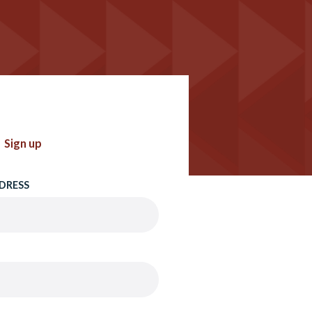
Sign up
DRESS