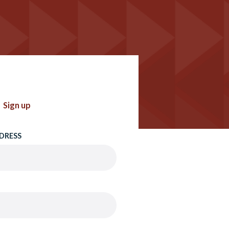
Sign up
DRESS