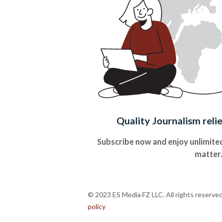
Quality Journalism reli
Subscribe now and enjoy unlimited
matter
© 2023 ES Media FZ LLC. All rights reserve
policy