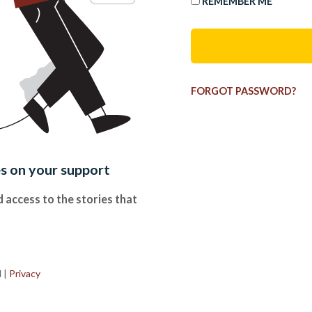
REMEMBER ME
FORGOT PASSWORD?
es on your support
 access to the stories that
.
d
|
Privacy