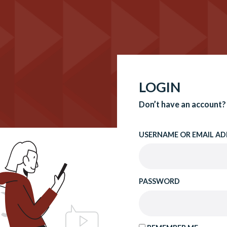
LOGIN
Don’t have an account?
USERNAME OR EMAIL AD
PASSWORD